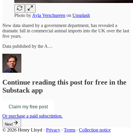
Photo by
Ayla Verschueren
on
Unsplash
New data shared by a government department, has revealed a
dramatic fall in commercial animal imports into the UK over the last
five years.
Data published by the A…
Continue reading this post for free in the
Substack app
Claim my free post
Or purchase a paid subscription.
Next
© 2026 Henry Lloyd
·
Privacy
∙
Terms
∙
Collection notice