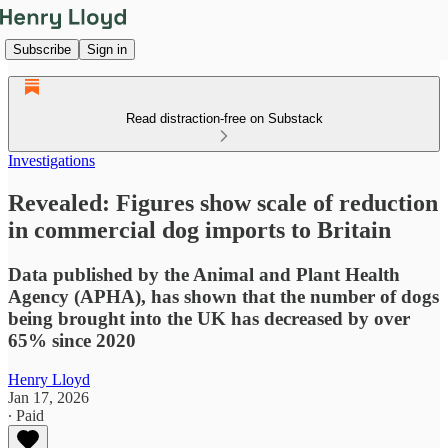
Subscribe
Sign in
Read distraction-free on Substack
Investigations
Revealed: Figures show scale of reduction
in commercial dog imports to Britain
Data published by the Animal and Plant Health
Agency (APHA), has shown that the number of dogs
being brought into the UK has decreased by over
65% since 2020
Henry Lloyd
Jan 17, 2026
∙ Paid